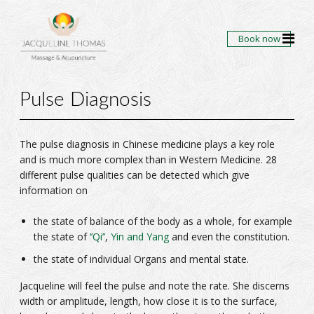
Book now
Pulse Diagnosis
The pulse diagnosis in Chinese medicine plays a key role
and is much more complex than in Western Medicine. 28
different pulse qualities can be detected which give
information on
the state of balance of the body as a whole, for example
the state of
‘’Qi’’
,
Yin and Yang
and even the constitution.
the state of individual Organs and mental state.
Jacqueline will feel the pulse and note the rate. She discerns
width or amplitude, length, how close it is to the surface,