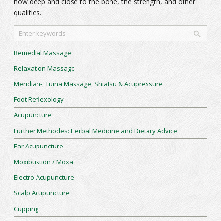
how deep and close to the bone, the strength, and other
qualities.
Remedial Massage
Relaxation Massage
Meridian-, Tuina Massage, Shiatsu & Acupressure
Foot Reflexology
Acupuncture
Further Methodes: Herbal Medicine and Dietary Advice
Ear Acupuncture
Moxibustion / Moxa
Electro-Acupuncture
Scalp Acupuncture
Cupping