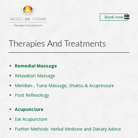
Book now
Therapies And Treatments
Remedial Massage
Relaxation Massage
Meridian-, Tuina Massage, Shiatsu & Acupressure
Foot Reflexology
Acupuncture
Ear Acupuncture
Further Methods: Herbal Medicine and Dietary Advice