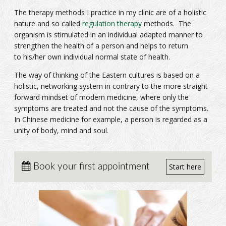
The therapy methods I practice in my clinic are of a holistic
nature and so called
regulation therapy
methods. The
organism is stimulated in an individual adapted manner to
strengthen the health of a person and helps to return
to his/her own individual normal state of health.
The way of thinking of the Eastern cultures is based on a
holistic, networking system in contrary to the more straight
forward mindset of modern medicine, where only the
symptoms are treated and not the cause of the symptoms.
In Chinese medicine for example, a person is regarded as a
unity of body, mind and soul.
Book your first appointment
Start here