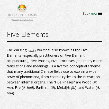
Book now
Five Elements
The Wu Xing, (
五
行
wŭ xíng) also known as the Five
Elements (especially practitioners of Five Element
acupuncture ), Five Phases, Five Processes (and many more
translations and meanings) is a fivefold conceptual scheme
that many traditional Chinese fields use to explain a wide
array of phenomena, from cosmic cycles to the interaction
between
internal organs
. The “Five Phases” are
Wood
(
木
mù
),
Fire
(
火
huǒ
),
Earth
(
土
tǔ
),
Metal
(
金
jīn
), and
Water
(
水
shuǐ
).