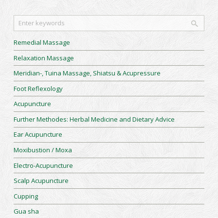
Remedial Massage
Relaxation Massage
Meridian-, Tuina Massage, Shiatsu & Acupressure
Foot Reflexology
Acupuncture
Further Methodes: Herbal Medicine and Dietary Advice
Ear Acupuncture
Moxibustion / Moxa
Electro-Acupuncture
Scalp Acupuncture
Cupping
Gua sha