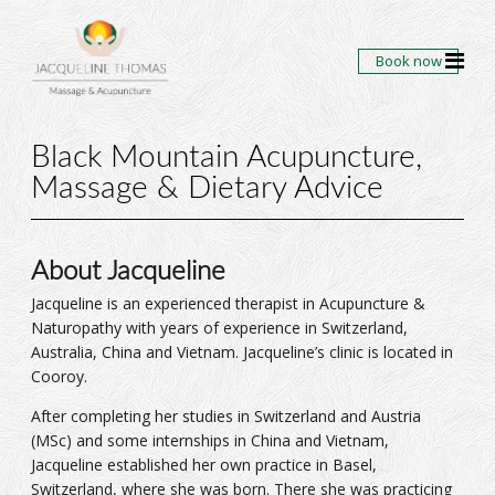
Book now
Black Mountain Acupuncture,
Massage & Dietary Advice
About Jacqueline
Jacqueline is an experienced therapist in Acupuncture &
Naturopathy with years of experience in Switzerland,
Australia, China and Vietnam. Jacqueline’s clinic is located in
Cooroy.
After completing her studies in Switzerland and Austria
(MSc) and some internships in China and Vietnam,
Jacqueline established her own practice in Basel,
Switzerland, where she was born. There she was practicing