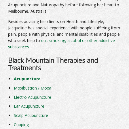
Acupuncture and Naturopathy before following her heart to
Melbourne, Australia.
Besides advising her clients on Health and Lifestyle,
Jacqueline has special experience with people suffering from
pain, people with physical and mental disabilities and people
who seek help to
quit smoking, alcohol or other addictive
substances
.
Black Mountain Therapies and
Treatments
Acupuncture
Moxibustion / Moxa
Electro Acupuncture
Ear Acupuncture
Scalp Acupuncture
Cupping